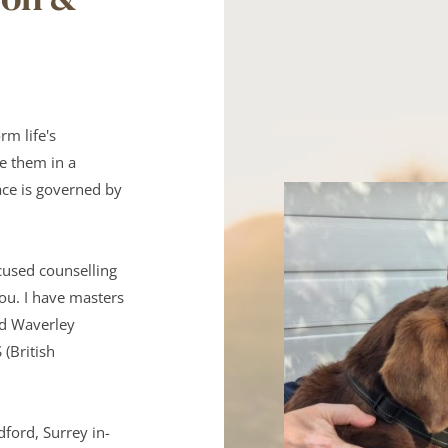
m life's 
e them in a 
ce is governed by 
used counselling 
ou. I have masters 
nd Waverley 
British 
dford, Surrey in-