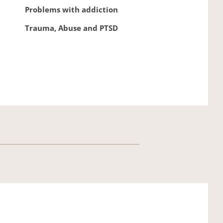
Problems with addiction
Trauma, Abuse and PTSD