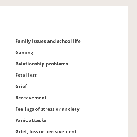
Family issues and school life 
Gaming 
Relationship problems 
Fetal loss
Grief
Bereavement 
Feelings of stress or anxiety
Panic attacks
Grief, loss or bereavement