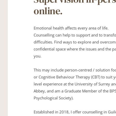
online.
Emotional health affects every area of life. 
Counselling can help to support and to transfor
difficulties. Find ways to explore and overcom
confidential space where the issues and the pa
you.
This may include person-centred / solution foc
or Cognitive Behaviour Therapy (CBT) to suit y
level experience at the University of Surrey a
Abbey, and am a Graduate Member of the BPS (
Psychological Society).
Established in 2018, I offer counselling in Guil