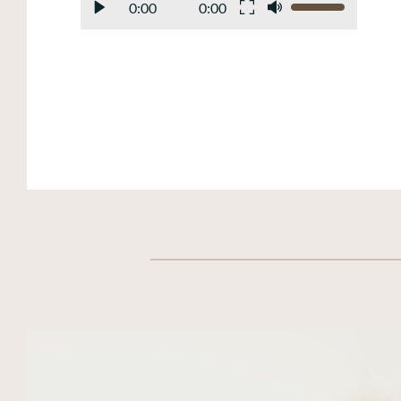
0:00
0:00