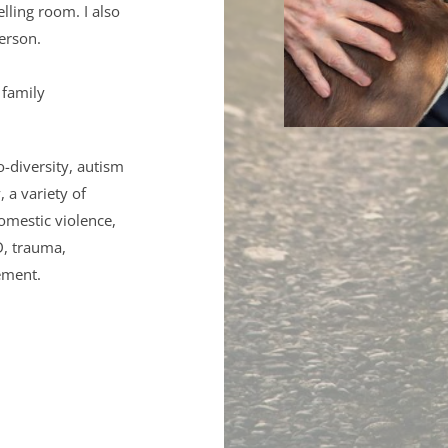
lling room. I also 
erson.
family 
diversity, autism 
a variety of 
omestic violence, 
, trauma, 
ement. 