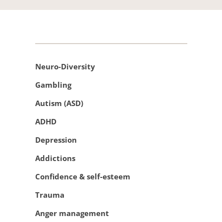
Neuro-Diversity
Gambling 
Autism (ASD)
ADHD 
Depression
Addictions 
Confidence & self-esteem 
Trauma
Anger management