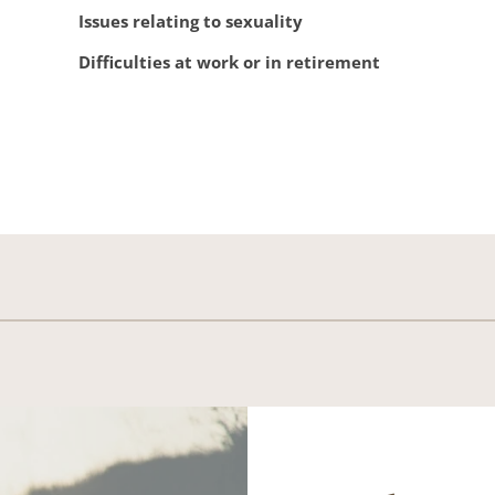
Issues relating to sexuality
Difficulties at work or in retirement