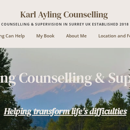
Karl Ayling Counselling 
COUNSELLING & SUPERVISION IN SURREY UK ESTABLISHED 2018
ng Can Help
My Book
About Me
Location and F
ing Counselling & Su
Helping transform life's difficulties