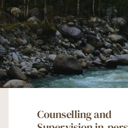
Counselling and 
Supervision in-pers