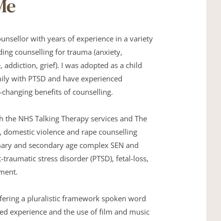
Me
ounsellor with years of experience in a variety 
ding counselling for trauma (anxiety, 
 addiction, grief). I was adopted as a child 
mily with PTSD and have experienced 
e-changing benefits of counselling. 
h the NHS Talking Therapy services and The 
, domestic violence and rape counselling 
imary and secondary age complex SEN and 
-traumatic stress disorder (PTSD), fetal-loss, 
ment. 
fering a pluralistic framework spoken word 
lived experience and the use of film and music 