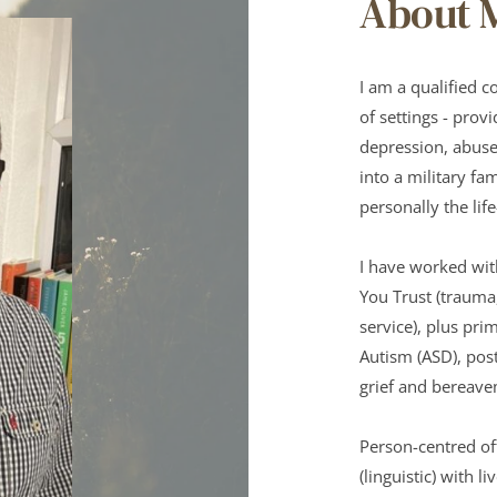
About 
I am a qualified c
of settings - provi
depression, abuse,
into a military fa
personally the lif
I have worked wit
You Trust (trauma
service), plus pr
Autism (ASD), post
grief and bereave
Person-centred of
(linguistic) with 