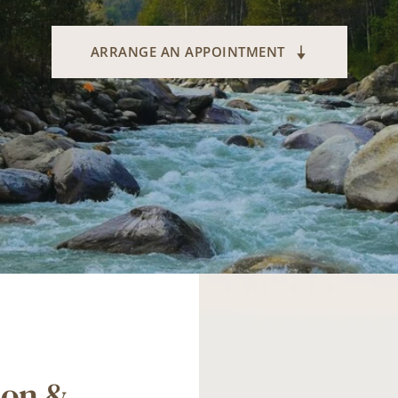
ARRANGE AN APPOINTMENT
on & 