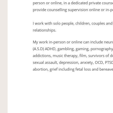
person or online, in a dedicated private counse
provide counselling supervision online or in-p
I work with solo people, children, couples and 
relationships. 
My work in-person or online can include neuro-
(A.S.D) ADHD, gambling, gaming, pornography, 
addictions, music therapy, film, survivors of d
sexual assault, depression, anxiety, OCD, PTSD
abortion, grief including fetal loss and bereav