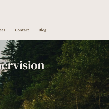
ees
Contact
Blog
pervision