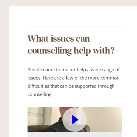
What issues can 
counselling help with?
People come to me for help a wide range of 
issues. Here are a few of the more common 
difficulties that can be supported through 
counselling: